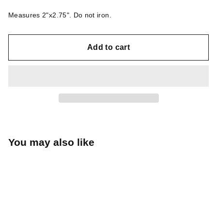
Measures 2"x2.75". Do not iron.
Add to cart
You may also like