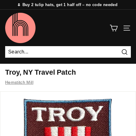
Skip
🌷 Buy 2 tulip hats, get 1 half off – no code needed
to
Pause
content
H
slideshow
e
SITE 
m
s
t
i
Sear
t
Troy, NY Travel Patch
c
Hemstitch Mill
h
M
i
l
l