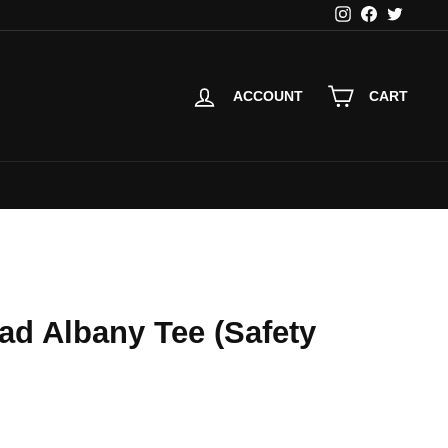
Instagram
Facebook
Twitter
ACCOUNT
CART
ad Albany Tee (Safety