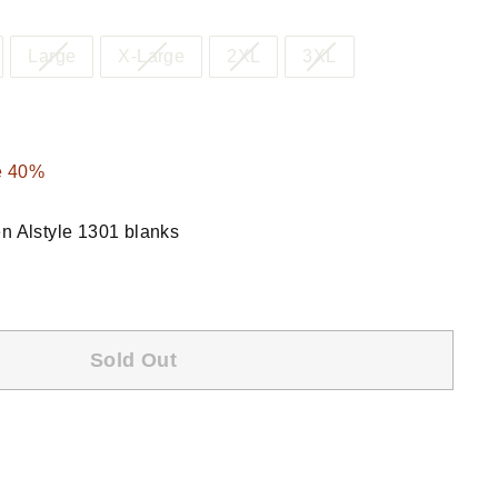
Large
X-Large
2XL
3XL
.00
e 40%
en Alstyle 1301 blanks
Sold Out