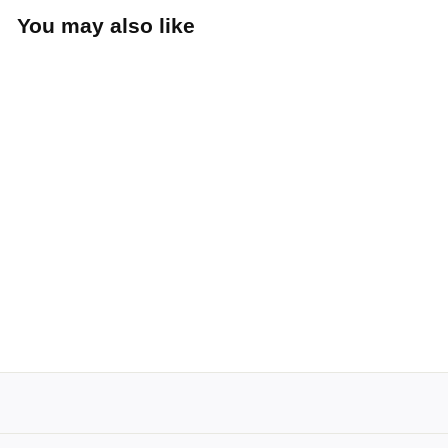
You may also like
Tulips Cotton
Snapback (Mustard)
Hemstitch Mill
$25
$
00
2
5
.
0
0