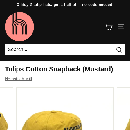
Skip
🌷 Buy 2 tulip hats, get 1 half off – no code needed
to
Pause
content
H
slideshow
e
SITE 
m
s
t
i
Sear
t
Tulips Cotton Snapback (Mustard)
c
Hemstitch Mill
h
M
i
l
l