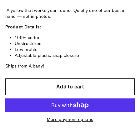
A yellow that works year-round. Quietly one of our best in
hand — not in photos.
Product Details:
100% cotton
Unstructured
Low profile
Adjustable plastic snap closure
Ships from Albany!
Add to cart
More payment options