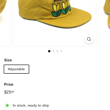
Size
Adjustable
Price
Regular
$25
$25.00
00
price
In stock, ready to ship