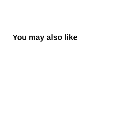
You may also like
Albany Tulip Tee
(Sunrise)
Hemstitch Mill