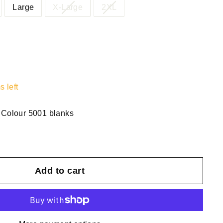
Large
X-Large
2XL
s left
 Colour 5001 blanks
Add to cart