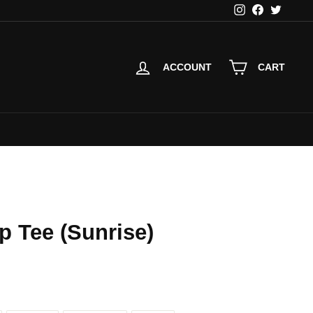
Instagram
Facebook
Twitter
ACCOUNT
CART
p Tee (Sunrise)