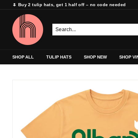
Skip
🌷 Buy 2 tulip hats, get 1 half off – no code needed
to
Pause
content
H
slideshow
e
m
s
t
SHOP ALL
TULIP HATS
SHOP NEW
SHOP VI
i
t
c
h
M
i
l
l