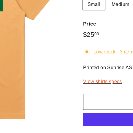
Small
Medium
Price
Regular
$25
$25.00
00
price
Low stock - 3 item
Printed on Sunrise AS
View shirts specs