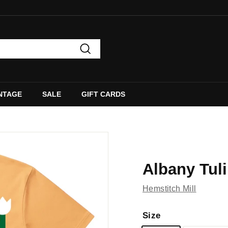
Search
NTAGE
SALE
GIFT CARDS
Albany Tuli
Hemstitch Mill
Size