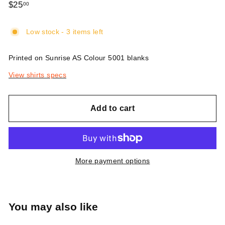
Regular
$25
$25.00
00
price
Low stock - 3 items left
Printed on Sunrise AS Colour 5001 blanks
View shirts specs
Add to cart
More payment options
You may also like