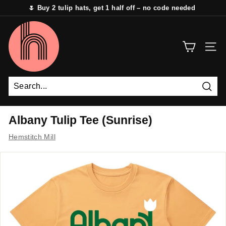
Skip
🌷 Buy 2 tulip hats, get 1 half off – no code needed
to
Pause
content
H
slideshow
e
SITE 
m
s
t
i
Sear
t
Albany Tulip Tee (Sunrise)
c
Hemstitch Mill
h
M
i
l
l