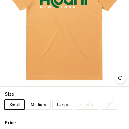
Size
Small
Medium
Large
X-Large
2XL
Price