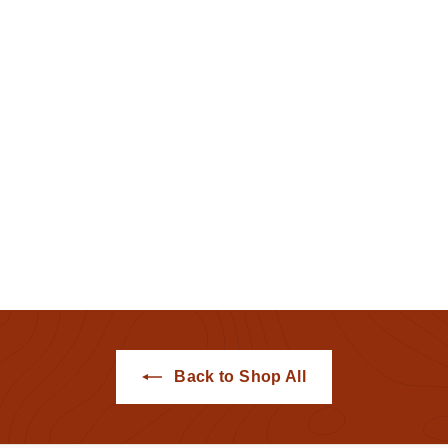
Albany Tulip Tee
(Sunrise)
Hemstitch Mill
$25
$
00
2
5
.
0
0
Back to Shop All