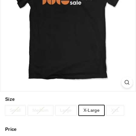
Size
Small
Medium
Large
X-Large
XXL
Price