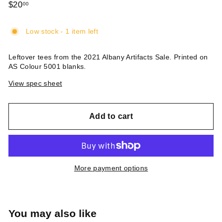
Regular
$20
$20.00
00
price
Low stock - 1 item left
Leftover tees from the 2021 Albany Artifacts Sale. Printed on
AS Colour 5001 blanks.
View spec sheet
Add to cart
More payment options
You may also like