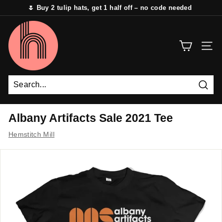
Skip
🌷 Buy 2 tulip hats, get 1 half off – no code needed
to
Pause
content
H
slideshow
e
SITE 
m
s
t
i
Sear
t
Albany Artifacts Sale 2021 Tee
c
Hemstitch Mill
h
M
i
l
l