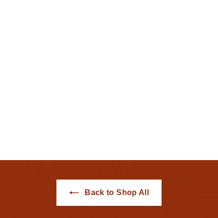
Albany Artifacts Sale
2021 Tee
Hemstitch Mill
$20
$
00
2
0
.
0
0
Back to Shop All