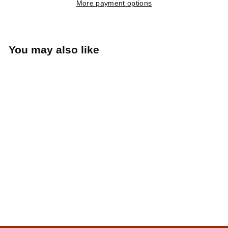
More payment options
You may also like
Albany Tulip Ringer
(White/Orange)
Hemstitch Mill
$25
$
00
2
5
.