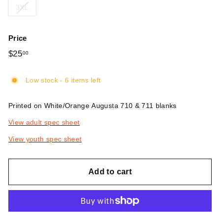
3XL
Price
Regular
$25
$25.00
00
price
Low stock - 6 items left
Printed on White/Orange Augusta 710 & 711 blanks
View adult spec sheet
View youth spec sheet
Add to cart