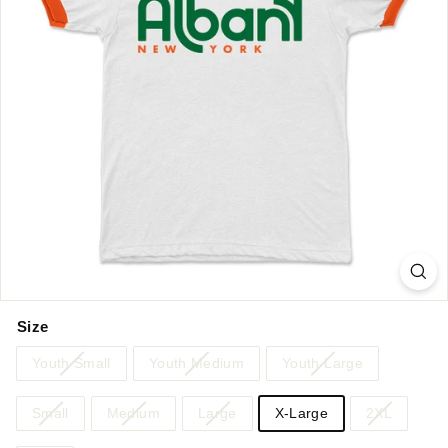
Size
Youth Small
Youth Medium
Youth Large
Small
Medium
Large
X-Large
2XL